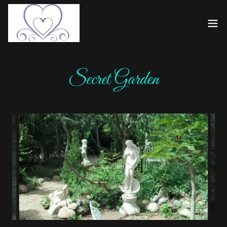
Secret Garden