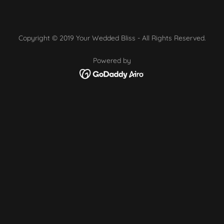
Copyright © 2019 Your Wedded Bliss - All Rights Reserved.
Powered by